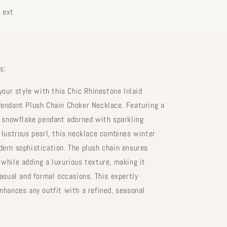
 ext
s:
your style with this Chic Rhinestone Inlaid
endant Plush Chain Choker Necklace. Featuring a
d snowflake pendant adorned with sparkling
 lustrous pearl, this necklace combines winter
ern sophistication. The plush chain ensures
while adding a luxurious texture, making it
casual and formal occasions. This expertly
nhances any outfit with a refined, seasonal