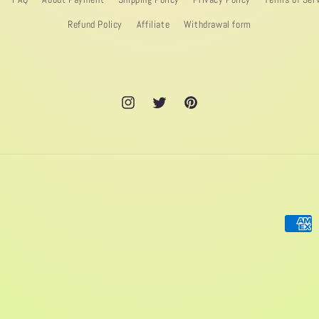
Refund Policy
Affiliate
Withdrawal form
Instagram
Twitter
Pinterest
Paymen
method