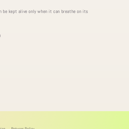
n be kept alive only when it can breathe on its
)
vice
Returns Policy