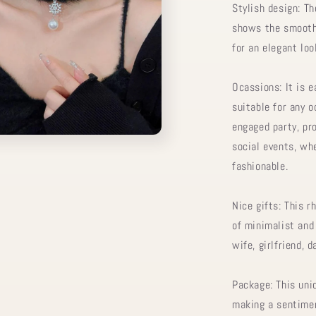
Stylish design: T
shows the smooth 
for an elegant loo
Ocassions: It is e
suitable for any 
engaged party, pro
social events, whe
fashionable.
Nice gifts: This r
of minimalist and 
wife, girlfriend, 
Package: This uniq
making a sentimen