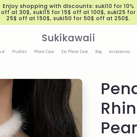
Enjoy shopping with discounts: suki10 for 10%
off at 30$, suki15 for 15$ off at 100$, suki25 for
25$ off at 150$, suki50 for 50$ off at 250$.
Sukikawaii
val
Plushies
Phone Case
Ear Phone Case
Bag
Accessories
Pen
Rhi
Pear