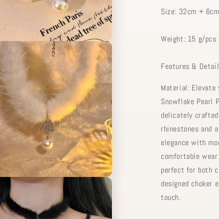
Size: 32cm + 6cm
Weight: 15 g/pcs
Features & Detail
Material: Elevate 
Snowflake Pearl P
delicately crafte
rhinestones and a
elegance with mod
comfortable wear 
perfect for both 
designed choker e
touch.