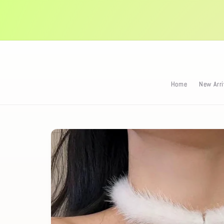
Skip to
content
Home
New Arri
Skip to
product
information