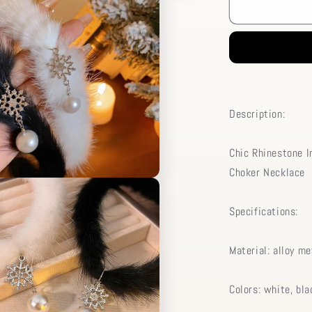
Pendant
Chic
Rhinestone
Pearl
Necklace
Chain
Choker
Snowflake
Description:
Plush
Inlaid
Chic Rhinestone I
Choker Necklace
Specifications:
Material: alloy me
Colors: white, bla