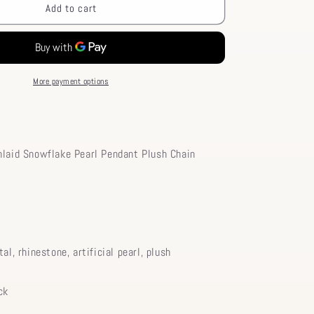
Pendant
Add to cart
Chic
Rhinestone
Pearl
Necklace
Chain
More payment options
Choker
Snowflake
Plush
Inlaid
nlaid Snowflake Pearl Pendant Plush Chain
tal, rhinestone, artificial pearl, plush
ck