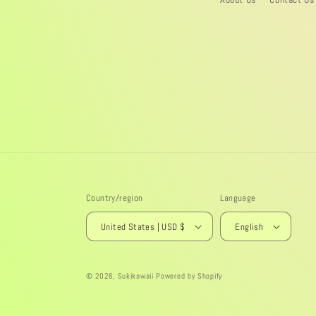
Country/region
Language
United States | USD $
English
© 2026,
Sukikawaii
Powered by Shopify