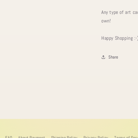
Any type of art ca
own!
Happy Shopping :-
Share
FAQ
About Payment
Shipping Policy
Privacy Policy
Terms of Ser