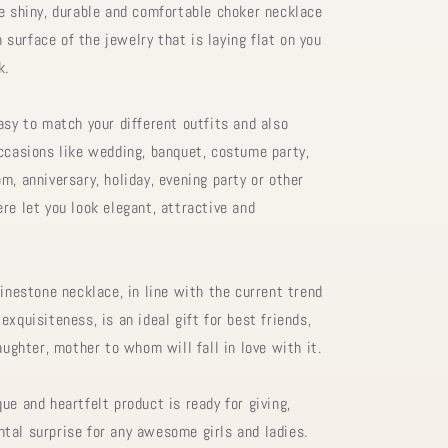
he shiny, durable and comfortable choker necklace
surface of the jewelry that is laying flat on you
k.
asy to match your different outfits and also
occasions like wedding, banquet, costume party,
m, anniversary, holiday, evening party or other
re let you look elegant, attractive and
hinestone necklace, in line with the current trend
exquisiteness, is an ideal gift for best friends,
daughter, mother to whom will fall in love with it.
ue and heartfelt product is ready for giving,
tal surprise for any awesome girls and ladies.