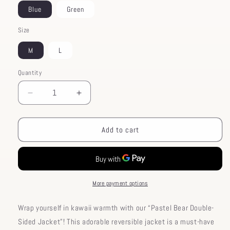
Blue
Green
Size
M
L
Quantity
Decrease
Increase
quantity
quantity
for
for
Pastel
Pastel
Add to cart
Double-
Double-
Sided
Sided
Bear
Bear
Jacket
Jacket
More payment options
Wrap yourself in kawaii warmth with our “Pastel Bear Double-
Sided Jacket”! This adorable reversible jacket is a must-have