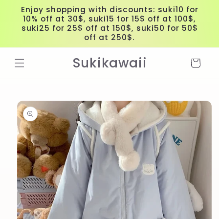
Skip to
Enjoy shopping with discounts: suki10 for
content
10% off at 30$, suki15 for 15$ off at 100$,
suki25 for 25$ off at 150$, suki50 for 50$
off at 250$.
Sukikawaii
Cart
Skip to
product
information