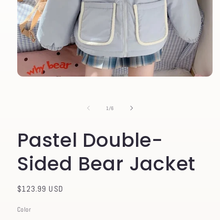
Open
media
1
in
of
1
/
6
modal
Pastel Double-
Sided Bear Jacket
Regular
$123.99 USD
price
Color