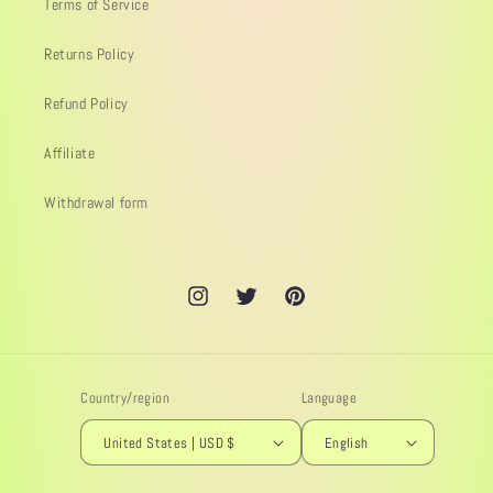
Terms of Service
Returns Policy
Refund Policy
Affiliate
Withdrawal form
Instagram
Twitter
Pinterest
Country/region
Language
United States | USD $
English