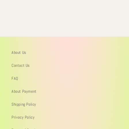
About Us
Contact Us
FAQ
About Payment
Shipping Policy
Privacy Policy