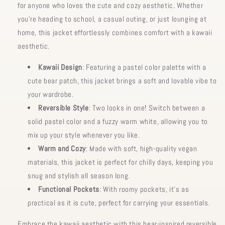
for anyone who loves the cute and cozy aesthetic. Whether
you’re heading to school, a casual outing, or just lounging at
home, this jacket effortlessly combines comfort with a kawaii
aesthetic.
Kawaii Design
: Featuring a pastel color palette with a
cute bear patch, this jacket brings a soft and lovable vibe to
your wardrobe.
Reversible Style
: Two looks in one! Switch between a
solid pastel color and a fuzzy warm white, allowing you to
mix up your style whenever you like.
Warm and Cozy
: Made with soft, high-quality vegan
materials, this jacket is perfect for chilly days, keeping you
snug and stylish all season long.
Functional Pockets
: With roomy pockets, it’s as
practical as it is cute, perfect for carrying your essentials.
Embrace the kawaii aesthetic with this bear-inspired reversible