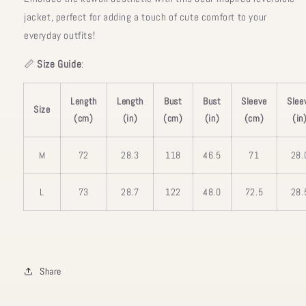
jacket, perfect for adding a touch of cute comfort to your
everyday outfits!
📏
Size Guide
:
Length
Length
Bust
Bust
Sleeve
Slee
Size
(cm)
(in)
(cm)
(in)
(cm)
(in
M
72
28.3
118
46.5
71
28.
L
73
28.7
122
48.0
72.5
28.
Share