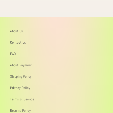
About Us
Contact Us
FAQ
About Payment
Shipping Policy
Privacy Policy
Terms of Service
Returns Policy