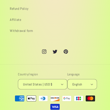
Refund Policy
Affiliate
Withdrawal form
Instagram
Twitter
Pinterest
Country/region
Language
United States | USD $
English
Payment
methods