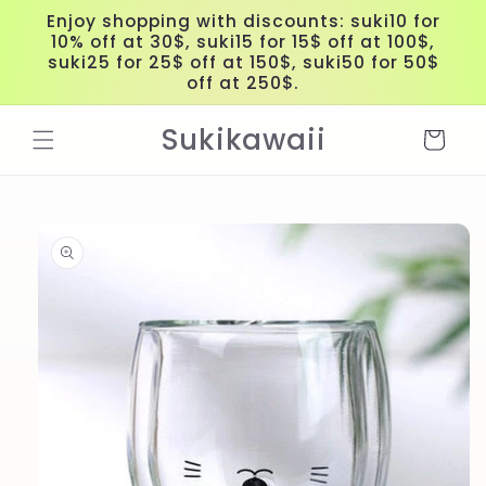
Skip to
Enjoy shopping with discounts: suki10 for
content
10% off at 30$, suki15 for 15$ off at 100$,
suki25 for 25$ off at 150$, suki50 for 50$
off at 250$.
Sukikawaii
Cart
Skip to
product
information