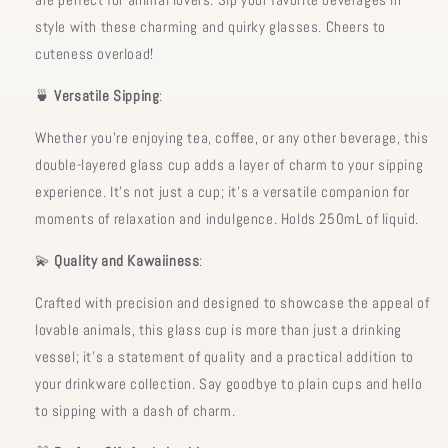
style with these charming and quirky glasses. Cheers to
cuteness overload!
🍵
Versatile Sipping
:
Whether you're enjoying tea, coffee, or any other beverage, this
double-layered glass cup adds a layer of charm to your sipping
experience. It's not just a cup; it's a versatile companion for
moments of relaxation and indulgence. Holds 250mL of liquid.
💫
Quality and Kawaiiness
:
Crafted with precision and designed to showcase the appeal of
lovable animals, this glass cup is more than just a drinking
vessel; it's a statement of quality and a practical addition to
your drinkware collection. Say goodbye to plain cups and hello
to sipping with a dash of charm.