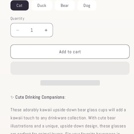
Cat
Duck
Bear
Dog
Quantity
Decrease
Increase
quantity
quantity
for
for
Glass
Glass
Add to cart
Bear
Bear
Upside
Upside
Down
Down
Cup
Cup
✨
Cute Drinking Companions
:
These adorably kawaii upside-down bear glass cups will add a
kawaii touch to any drinkware collection. With cute bear
illustrations and a unique, upside-down design, these glasses
are perfect for animal lovers. Sip your favorite beverages in