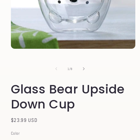
Open
media
1
in
of
1
/
8
modal
Glass Bear Upside
Down Cup
Regular
$23.99 USD
price
Color