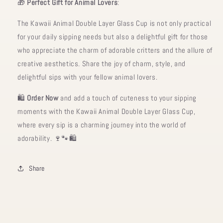
🎁
Perfect Gift for Animal Lovers
:
The Kawaii Animal Double Layer Glass Cup is not only practical
for your daily sipping needs but also a delightful gift for those
who appreciate the charm of adorable critters and the allure of
creative aesthetics. Share the joy of charm, style, and
delightful sips with your fellow animal lovers.
🛍️
Order Now
and add a touch of cuteness to your sipping
moments with the Kawaii Animal Double Layer Glass Cup,
where every sip is a charming journey into the world of
adorability. 🍷🐾🛍️
Share