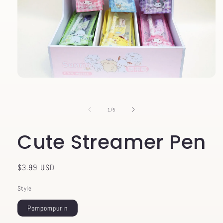
Open
media
1
in
of
1
/
5
modal
Cute Streamer Pen
Regular
$3.99 USD
price
Style
Pompompurin