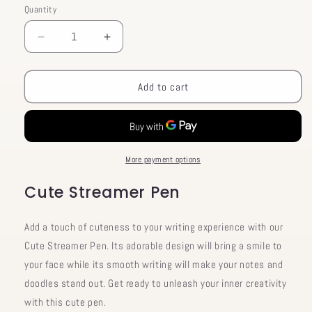
Quantity
Decrease
Increase
quantity
quantity
for
for
Cute
Cute
Add to cart
Streamer
Streamer
Pen
Pen
More payment options
Cute Streamer Pen
Add a touch of cuteness to your writing experience with our
Cute Streamer Pen. Its adorable design will bring a smile to
your face while its smooth writing will make your notes and
doodles stand out. Get ready to unleash your inner creativity
with this cute pen.