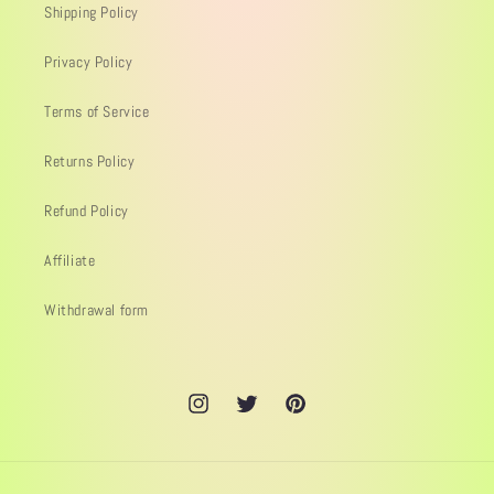
Shipping Policy
Privacy Policy
Terms of Service
Returns Policy
Refund Policy
Affiliate
Withdrawal form
Instagram
Twitter
Pinterest