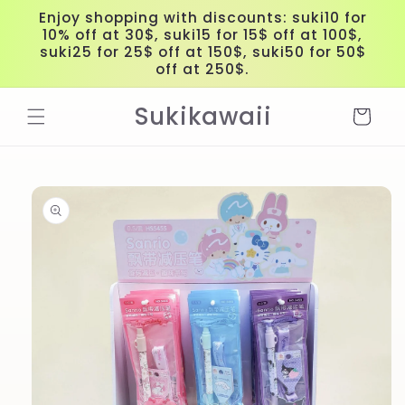
Skip to
Enjoy shopping with discounts: suki10 for
content
10% off at 30$, suki15 for 15$ off at 100$,
suki25 for 25$ off at 150$, suki50 for 50$
off at 250$.
Sukikawaii
Cart
Skip to
product
information