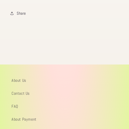
Share
About Us
Contact Us
FAQ
About Payment