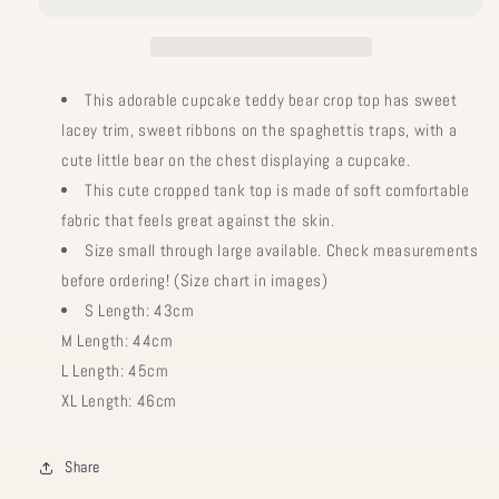
This adorable cupcake teddy bear crop top has sweet
lacey trim, sweet ribbons on the spaghettis traps, with a
cute little bear on the chest displaying a cupcake.
This cute cropped tank top is made of soft comfortable
fabric that feels great against the skin.
Size small through large available. Check measurements
before ordering! (Size chart in images)
S Length: 43cm
M Length: 44cm
L Length: 45cm
XL Length: 46cm
Share