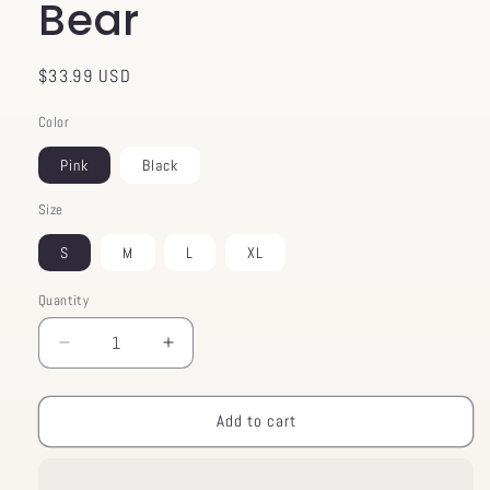
Bear
Regular
$33.99 USD
price
Color
Pink
Black
Size
S
M
L
XL
Quantity
Decrease
Increase
quantity
quantity
for
for
Crop
Crop
Add to cart
Top
Top
Cupcake
Cupcake
Bear
Bear