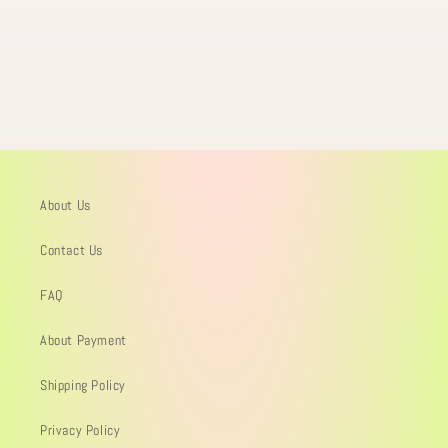
About Us
Contact Us
FAQ
About Payment
Shipping Policy
Privacy Policy