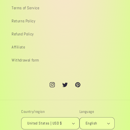
Terms of Service
Returns Policy
Refund Policy
Affiliate
Withdrawal form
Instagram
Twitter
Pinterest
Country/region
Language
United States | USD $
English