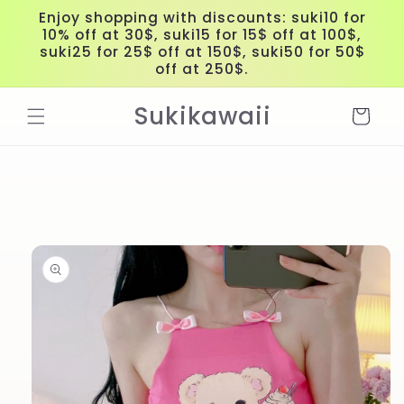
Skip to
Enjoy shopping with discounts: suki10 for
content
10% off at 30$, suki15 for 15$ off at 100$,
suki25 for 25$ off at 150$, suki50 for 50$
off at 250$.
Sukikawaii
Cart
Skip to
product
information