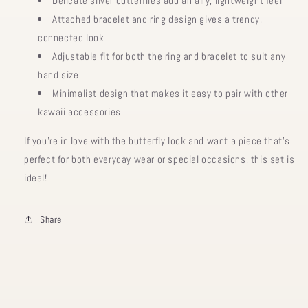
Delicate silver butterflies add an airy, lightweight feel
Attached bracelet and ring design gives a trendy,
connected look
Adjustable fit for both the ring and bracelet to suit any
hand size
Minimalist design that makes it easy to pair with other
kawaii accessories
If you’re in love with the
butterfly look and want a piece that’s
perfect for both everyday wear or special occasions, this set is
ideal!
Share