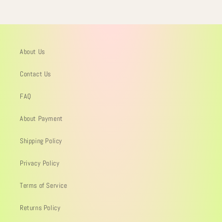
About Us
Contact Us
FAQ
About Payment
Shipping Policy
Privacy Policy
Terms of Service
Returns Policy