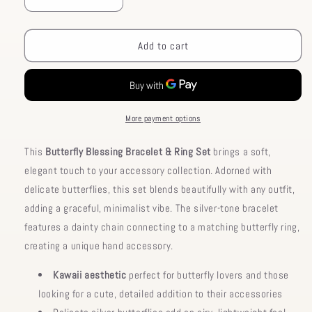
Decrease
Increase
quantity
quantity
for
for
Bracelet
Bracelet
Add to cart
Butterfly
Butterfly
Set
Set
Ring
Ring
Blessing
Blessing
More payment options
This
Butterfly Blessing Bracelet & Ring Set
brings a soft,
elegant touch to your accessory collection. Adorned with
delicate butterflies, this set blends beautifully with any outfit,
adding a graceful, minimalist vibe. The silver-tone bracelet
features a dainty chain connecting to a matching butterfly ring,
creating a unique hand accessory.
Kawaii aesthetic
perfect for butterfly lovers and those
looking for a cute, detailed addition to their accessories