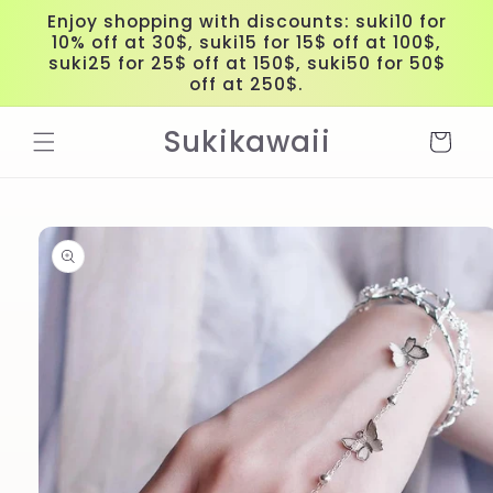
Skip to
Enjoy shopping with discounts: suki10 for
content
10% off at 30$, suki15 for 15$ off at 100$,
suki25 for 25$ off at 150$, suki50 for 50$
off at 250$.
Sukikawaii
Cart
Skip to
product
information