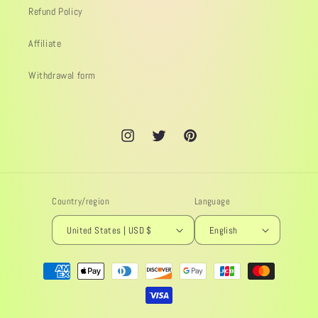
Refund Policy
Affiliate
Withdrawal form
Instagram
Twitter
Pinterest
Country/region
Language
United States | USD $
English
Payment
methods