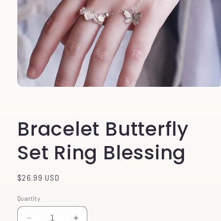
Open
media
1
in
Bracelet Butterfly
modal
Set Ring Blessing
Regular
$26.99 USD
price
Quantity