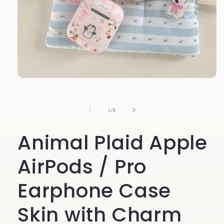
Open
media
1
in
of
1
/
8
modal
Animal Plaid Apple
AirPods / Pro
Earphone Case
Skin with Charm