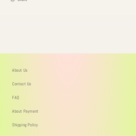
About Us
Contact Us
FAQ
About Payment
Shipping Policy