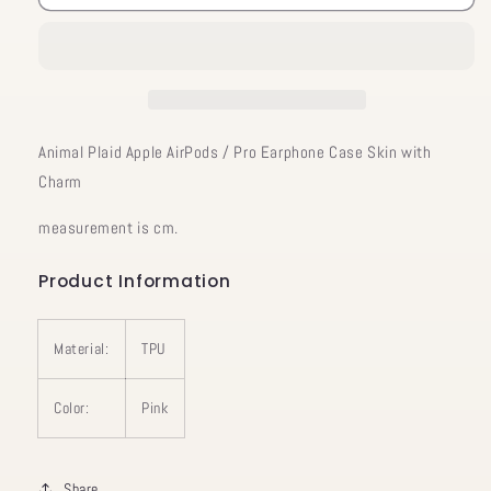
Plaid
Plaid
Apple
Apple
AirPods
AirPods
/
/
Pro
Pro
Earphone
Earphone
Case
Case
Animal Plaid Apple AirPods / Pro Earphone Case Skin with
Skin
Skin
Charm
with
with
Charm
Charm
measurement is cm.
Product Information
Material:
TPU
Color:
Pink
Share