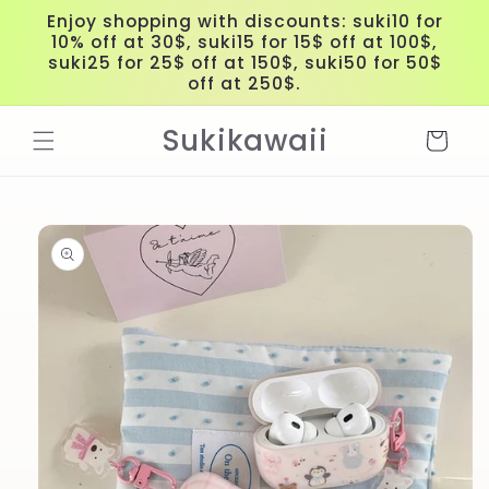
Skip to
Enjoy shopping with discounts: suki10 for
content
10% off at 30$, suki15 for 15$ off at 100$,
suki25 for 25$ off at 150$, suki50 for 50$
off at 250$.
Sukikawaii
Cart
Skip to
product
information