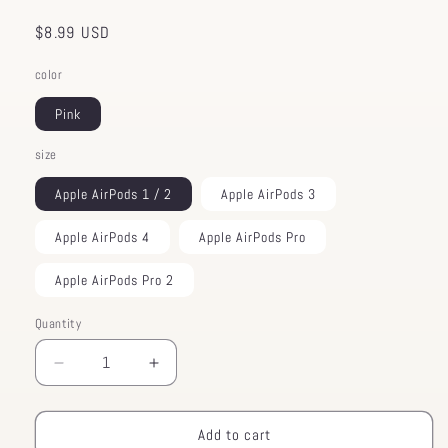
Regular
$8.99 USD
price
color
Pink
size
Apple AirPods 1 / 2
Apple AirPods 3
Apple AirPods 4
Apple AirPods Pro
Apple AirPods Pro 2
Quantity
Decrease
Increase
quantity
quantity
for
for
Animal
Animal
Add to cart