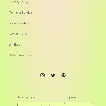
Privacy Policy
Terms of Service
Returns Policy
Refund Policy
Affiliate
Withdrawal form
Instagram
Twitter
Pinterest
Country/region
Language